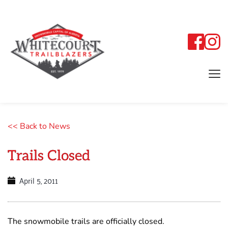
<< Back to News
Trails Closed
April 5, 2011
The snowmobile trails are officially closed.