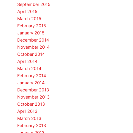
September 2015
April 2015
March 2015
February 2015
January 2015
December 2014
November 2014
October 2014
April 2014
March 2014
February 2014
January 2014
December 2013
November 2013
October 2013
April 2013
March 2013
February 2013
January 2013