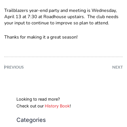
Trailblazers year-end party and meeting is Wednesday,
April 13 at 7:30 at Roadhouse upstairs. The club needs
your input to continue to improve so plan to attend.
Thanks for making it a great season!
PREVIOUS
NEXT
Looking to read more?
Check out our
History Book
!
Categories