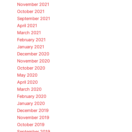
November 2021
October 2021
September 2021
April 2021
March 2021
February 2021
January 2021
December 2020
November 2020
October 2020
May 2020
April 2020
March 2020
February 2020
January 2020
December 2019
November 2019
October 2019
September 2019