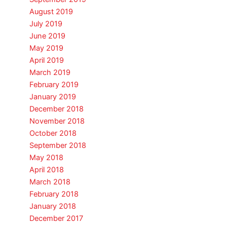
August 2019
July 2019
June 2019
May 2019
April 2019
March 2019
February 2019
January 2019
December 2018
November 2018
October 2018
September 2018
May 2018
April 2018
March 2018
February 2018
January 2018
December 2017