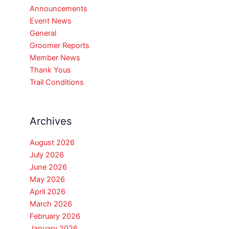
Announcements
Event News
General
Groomer Reports
Member News
Thank Yous
Trail Conditions
Archives
August 2026
July 2026
June 2026
May 2026
April 2026
March 2026
February 2026
January 2026