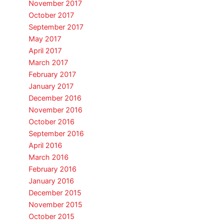
November 2017
October 2017
September 2017
May 2017
April 2017
March 2017
February 2017
January 2017
December 2016
November 2016
October 2016
September 2016
April 2016
March 2016
February 2016
January 2016
December 2015
November 2015
October 2015