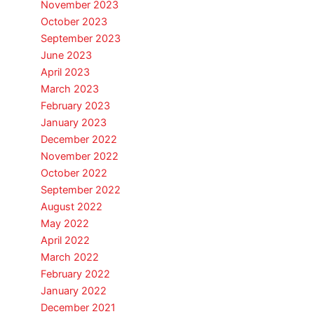
November 2023
October 2023
September 2023
June 2023
April 2023
March 2023
February 2023
January 2023
December 2022
November 2022
October 2022
September 2022
August 2022
May 2022
April 2022
March 2022
February 2022
January 2022
December 2021