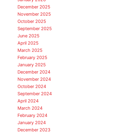
December 2025
November 2025
October 2025
September 2025
June 2025
April 2025
March 2025
February 2025
January 2025
December 2024
November 2024
October 2024
September 2024
April 2024
March 2024
February 2024
January 2024
December 2023