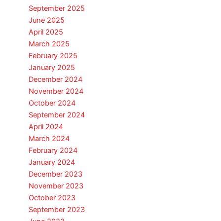
September 2025
June 2025
April 2025
March 2025
February 2025
January 2025
December 2024
November 2024
October 2024
September 2024
April 2024
March 2024
February 2024
January 2024
December 2023
November 2023
October 2023
September 2023