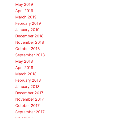
May 2019
April 2019
March 2019
February 2019
January 2019
December 2018
November 2018
October 2018
September 2018
May 2018
April 2018
March 2018
February 2018
January 2018
December 2017
November 2017
October 2017
September 2017