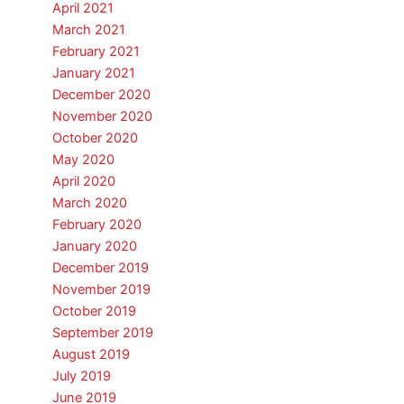
April 2021
March 2021
February 2021
January 2021
December 2020
November 2020
October 2020
May 2020
April 2020
March 2020
February 2020
January 2020
December 2019
November 2019
October 2019
September 2019
August 2019
July 2019
June 2019