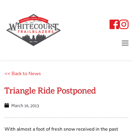
<< Back to News
Triangle Ride Postponed
March 16, 2013
With almost a foot of fresh snow received in the past