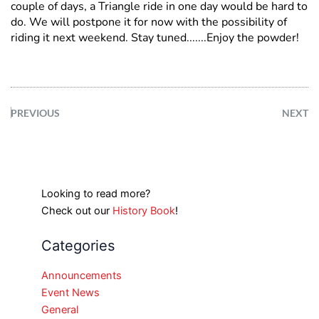
couple of days, a Triangle ride in one day would be hard to
do. We will postpone it for now with the possibility of
riding it next weekend. Stay tuned.......Enjoy the powder!
PREVIOUS
NEXT
Looking to read more?
Check out our
History Book
!
Categories
Announcements
Event News
General