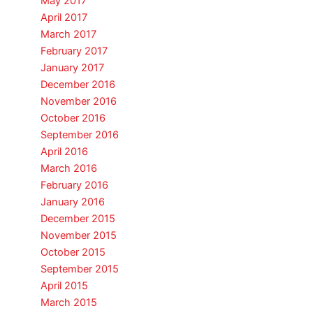
May 2017
April 2017
March 2017
February 2017
January 2017
December 2016
November 2016
October 2016
September 2016
April 2016
March 2016
February 2016
January 2016
December 2015
November 2015
October 2015
September 2015
April 2015
March 2015