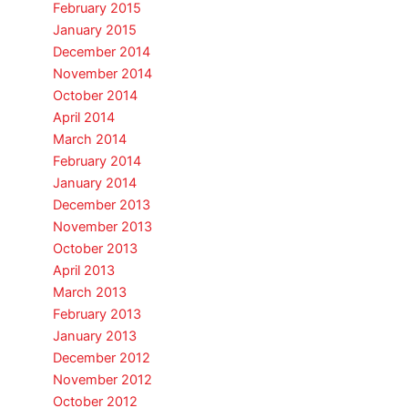
February 2015
January 2015
December 2014
November 2014
October 2014
April 2014
March 2014
February 2014
January 2014
December 2013
November 2013
October 2013
April 2013
March 2013
February 2013
January 2013
December 2012
November 2012
October 2012