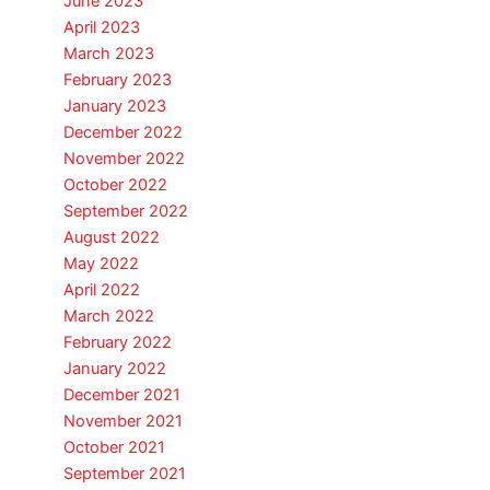
June 2023
April 2023
March 2023
February 2023
January 2023
December 2022
November 2022
October 2022
September 2022
August 2022
May 2022
April 2022
March 2022
February 2022
January 2022
December 2021
November 2021
October 2021
September 2021