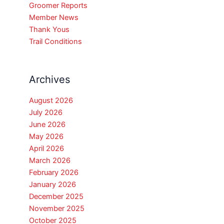
Groomer Reports
Member News
Thank Yous
Trail Conditions
Archives
August 2026
July 2026
June 2026
May 2026
April 2026
March 2026
February 2026
January 2026
December 2025
November 2025
October 2025