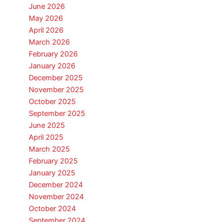
June 2026
May 2026
April 2026
March 2026
February 2026
January 2026
December 2025
November 2025
October 2025
September 2025
June 2025
April 2025
March 2025
February 2025
January 2025
December 2024
November 2024
October 2024
September 2024