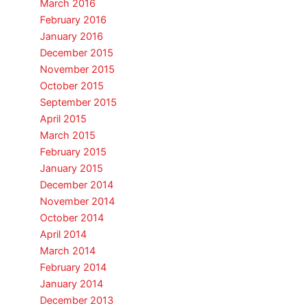
March 2016
February 2016
January 2016
December 2015
November 2015
October 2015
September 2015
April 2015
March 2015
February 2015
January 2015
December 2014
November 2014
October 2014
April 2014
March 2014
February 2014
January 2014
December 2013