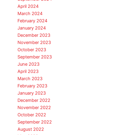
April 2024
March 2024
February 2024
January 2024
December 2023
November 2023
October 2023
September 2023
June 2023
April 2023
March 2023
February 2023
January 2023
December 2022
November 2022
October 2022
September 2022
August 2022