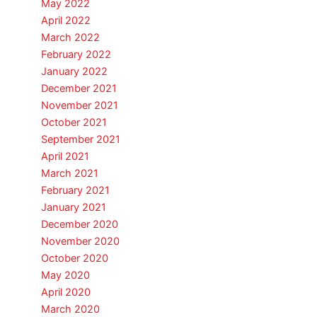
May 2022
April 2022
March 2022
February 2022
January 2022
December 2021
November 2021
October 2021
September 2021
April 2021
March 2021
February 2021
January 2021
December 2020
November 2020
October 2020
May 2020
April 2020
March 2020