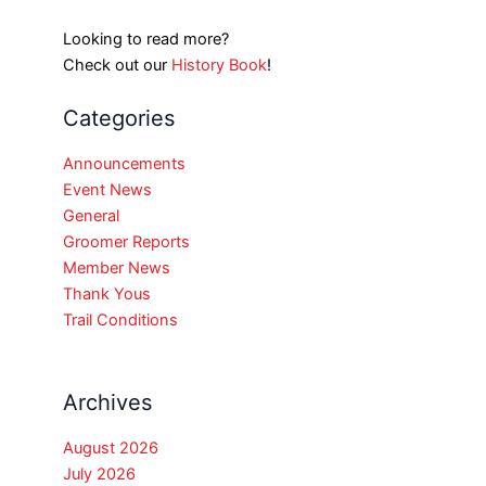
Looking to read more?
Check out our
History Book
!
Categories
Announcements
Event News
General
Groomer Reports
Member News
Thank Yous
Trail Conditions
Archives
August 2026
July 2026