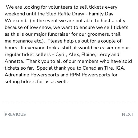
We are looking for volunteers to sell tickets every
weekend until the Sled Raffle Draw - Family Day
Weekend. (In the event we are not able to host a rally
because of low snow, we want to ensure we sell tickets
as this is our major fundraiser for our groomers, trail
maintenance etc.). Please help us out for a couple of
hours. If everyone took a shift, it would be easier on our
regular ticket sellers - Cyril, Alex, Elaine, Leroy and
Annetta. Thank you to all of our members who have sold
tickets so far. Special thank you to Canadian Tire, IGA,
Adrenaline Powersports and RPM Powersports for
selling tickets for us as well.
PREVIOUS
NEXT