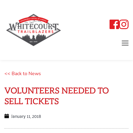
<< Back to News
VOLUNTEERS NEEDED TO
SELL TICKETS
January 11, 2018