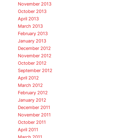
November 2013
October 2013
April 2013
March 2013
February 2013
January 2013
December 2012
November 2012
October 2012
September 2012
April 2012
March 2012
February 2012
January 2012
December 2011
November 2011
October 2011
April 2011
March 2011