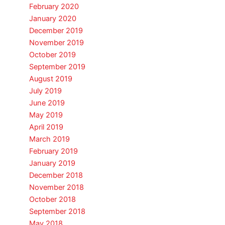
February 2020
January 2020
December 2019
November 2019
October 2019
September 2019
August 2019
July 2019
June 2019
May 2019
April 2019
March 2019
February 2019
January 2019
December 2018
November 2018
October 2018
September 2018
May 2018