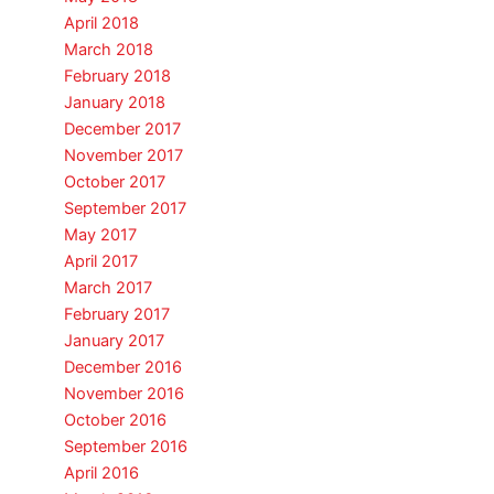
April 2018
March 2018
February 2018
January 2018
December 2017
November 2017
October 2017
September 2017
May 2017
April 2017
March 2017
February 2017
January 2017
December 2016
November 2016
October 2016
September 2016
April 2016