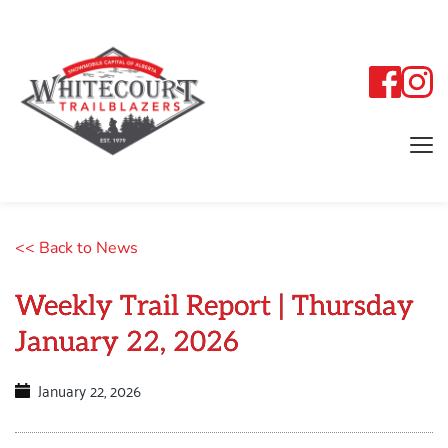
<< Back to News
Weekly Trail Report | Thursday
January 22, 2026
January 22, 2026