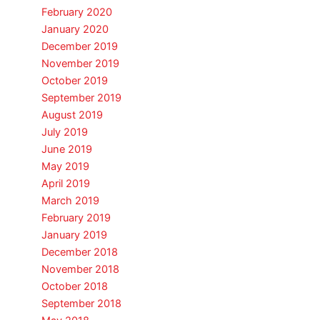
February 2020
January 2020
December 2019
November 2019
October 2019
September 2019
August 2019
July 2019
June 2019
May 2019
April 2019
March 2019
February 2019
January 2019
December 2018
November 2018
October 2018
September 2018