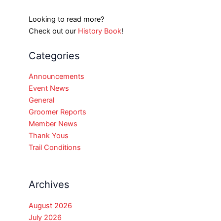
Looking to read more?
Check out our
History Book
!
Categories
Announcements
Event News
General
Groomer Reports
Member News
Thank Yous
Trail Conditions
Archives
August 2026
July 2026