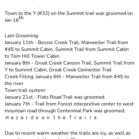
Town to the Y (#32) on the Summit trail was groomed on
th
Jan 16
Last Grooming:
January 11th - Bessie Creek Trail, Manweiler Trail from
#45 to Summit Cabin, Summit Trail from Summit Cabin
to Tom Hill Tower Cabin
January 8th - Groat Creek Canyon Trail, Summit Trail from
Y to Summit Cabin, Groat Creek Connector Trail
Creek Filling: January 6th - Manweiler Trail from #45 to
the river
Town trail system:
January 21st - Flats Road Trail was groomed.
January 7th - Trail from Forest interpretive center to west
mountain road through Centennial Park was groomed.
Ｈａｚａｒｄｓ ｏｎ ｔｈｅ Ｔｒａｉｌｓ
Due to recent warm weather the trails are icy, as well as