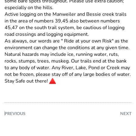
some bare spots throughout. Please use extra caution;
especially on the hills.
Active logging on the Manweiler and Bessie creek trails
in the area of numbers 39,45 also between numbers
45,47 on the south trail system, be cautious of logging
road crossings and logging equipment.
As always, our words are " Ride at your own Risk" as the
environment can change the conditions at any given time.
Natural hazards may include ice, running water, ruts,
rocks, stumps, trees, muskeg. Our trails end at the bank
to any body of water. Any River, Lake, Pond or Creek may
not be frozen, please stay off of any large bodies of water.
Stay Safe out there!
PREVIOUS
NEXT