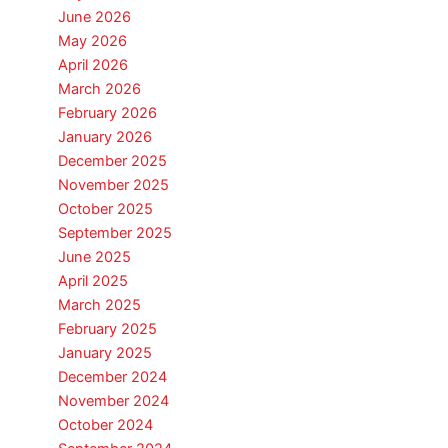
June 2026
May 2026
April 2026
March 2026
February 2026
January 2026
December 2025
November 2025
October 2025
September 2025
June 2025
April 2025
March 2025
February 2025
January 2025
December 2024
November 2024
October 2024