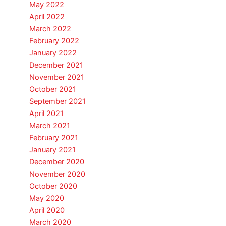
May 2022
April 2022
March 2022
February 2022
January 2022
December 2021
November 2021
October 2021
September 2021
April 2021
March 2021
February 2021
January 2021
December 2020
November 2020
October 2020
May 2020
April 2020
March 2020