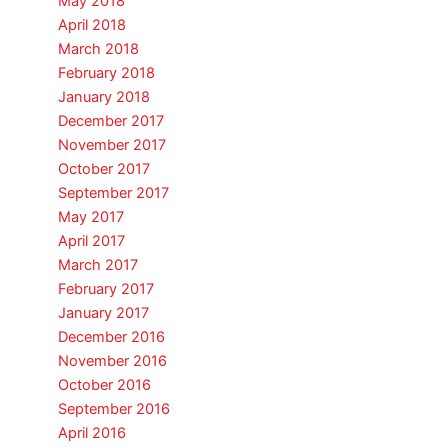
May 2018
April 2018
March 2018
February 2018
January 2018
December 2017
November 2017
October 2017
September 2017
May 2017
April 2017
March 2017
February 2017
January 2017
December 2016
November 2016
October 2016
September 2016
April 2016