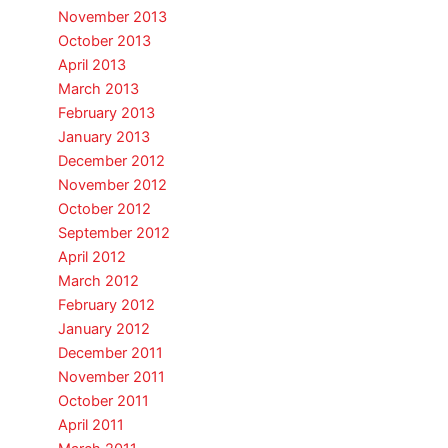
November 2013
October 2013
April 2013
March 2013
February 2013
January 2013
December 2012
November 2012
October 2012
September 2012
April 2012
March 2012
February 2012
January 2012
December 2011
November 2011
October 2011
April 2011