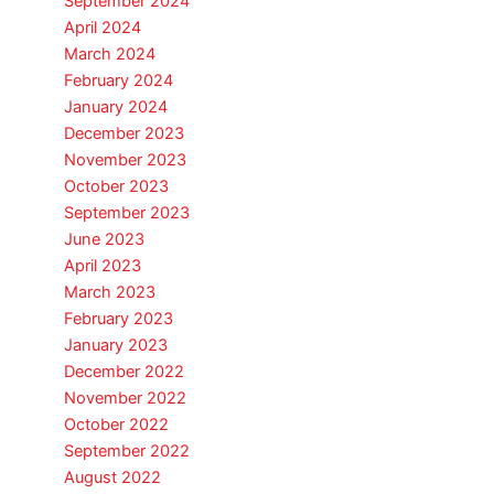
September 2024
April 2024
March 2024
February 2024
January 2024
December 2023
November 2023
October 2023
September 2023
June 2023
April 2023
March 2023
February 2023
January 2023
December 2022
November 2022
October 2022
September 2022
August 2022