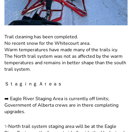
Trail cleaning has been completed.
No recent snow for the Whitecourt area.
Warm temperatures have made many of the trails icy.
The North trail system was not as affected by the warm
temperatures and remains in better shape than the south
trail system.
Ｓｔａｇｉｎｇ Ａｒｅａｓ
➡️ Eagle River Staging Area is currently off limits;
Government of Alberta crews are in there completing
upgrades.
✨North trail system staging area will be at the Eagle