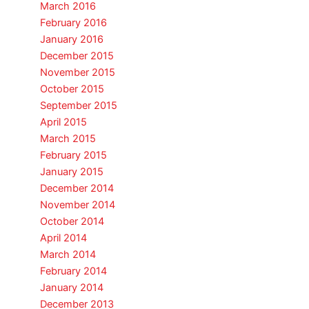
March 2016
February 2016
January 2016
December 2015
November 2015
October 2015
September 2015
April 2015
March 2015
February 2015
January 2015
December 2014
November 2014
October 2014
April 2014
March 2014
February 2014
January 2014
December 2013