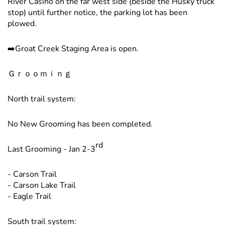
River Casino on the far west side (beside the Husky truck
stop) until further notice, the parking lot has been
plowed.
➡️Groat Creek Staging Area is open.
Ｇｒｏｏｍｉｎｇ
North trail system:
No New Grooming has been completed.
rd
Last Grooming - Jan 2-3
- Carson Trail
- Carson Lake Trail
- Eagle Trail
South trail system: