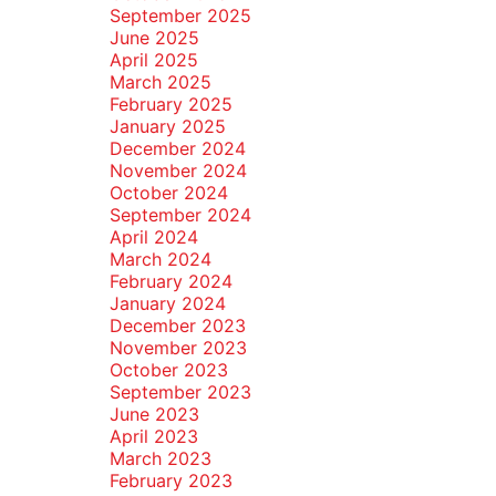
September 2025
June 2025
April 2025
March 2025
February 2025
January 2025
December 2024
November 2024
October 2024
September 2024
April 2024
March 2024
February 2024
January 2024
December 2023
November 2023
October 2023
September 2023
June 2023
April 2023
March 2023
February 2023