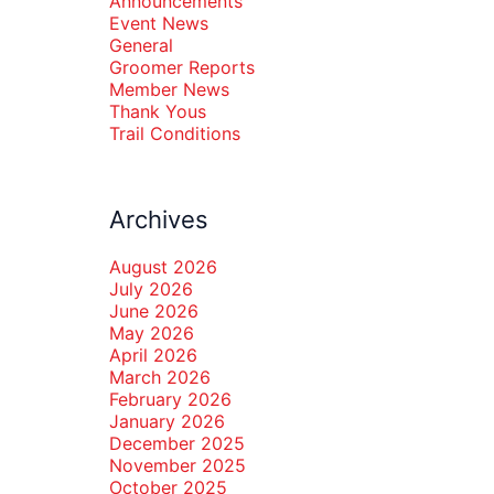
Announcements
Event News
General
Groomer Reports
Member News
Thank Yous
Trail Conditions
Archives
August 2026
July 2026
June 2026
May 2026
April 2026
March 2026
February 2026
January 2026
December 2025
November 2025
October 2025