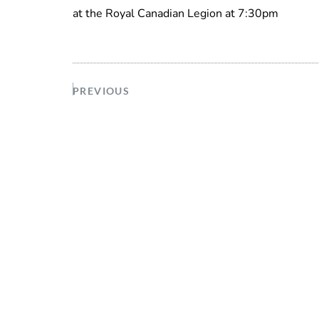
at the Royal Canadian Legion at 7:30pm
PREVIOUS