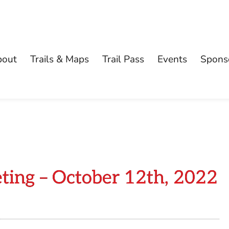
bout
Trails & Maps
Trail Pass
Events
Spons
ting – October 12th, 2022