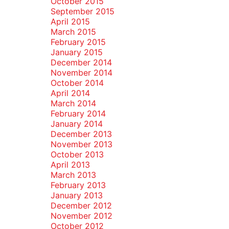
October 2015
September 2015
April 2015
March 2015
February 2015
January 2015
December 2014
November 2014
October 2014
April 2014
March 2014
February 2014
January 2014
December 2013
November 2013
October 2013
April 2013
March 2013
February 2013
January 2013
December 2012
November 2012
October 2012