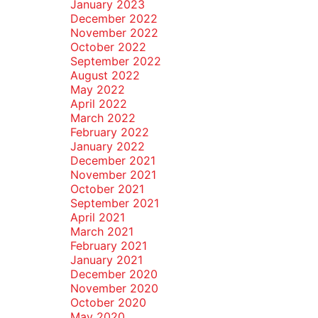
January 2023
December 2022
November 2022
October 2022
September 2022
August 2022
May 2022
April 2022
March 2022
February 2022
January 2022
December 2021
November 2021
October 2021
September 2021
April 2021
March 2021
February 2021
January 2021
December 2020
November 2020
October 2020
May 2020