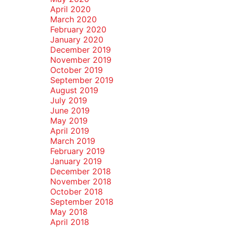
April 2020
March 2020
February 2020
January 2020
December 2019
November 2019
October 2019
September 2019
August 2019
July 2019
June 2019
May 2019
April 2019
March 2019
February 2019
January 2019
December 2018
November 2018
October 2018
September 2018
May 2018
April 2018