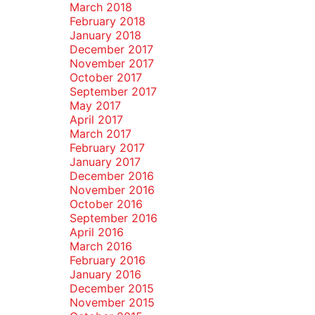
March 2018
February 2018
January 2018
December 2017
November 2017
October 2017
September 2017
May 2017
April 2017
March 2017
February 2017
January 2017
December 2016
November 2016
October 2016
September 2016
April 2016
March 2016
February 2016
January 2016
December 2015
November 2015