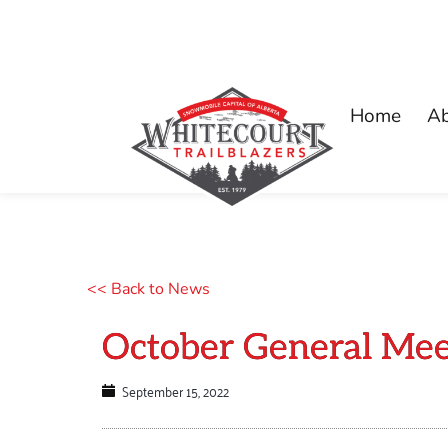
Home
A
<< Back to News
October General Mee
September 15, 2022