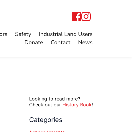
ors
Safety
Industrial Land Users
Donate
Contact
News
Looking to read more?
Check out our
History Book
!
Categories