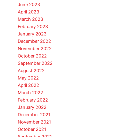
June 2023
April 2023
March 2023
February 2023
January 2023
December 2022
November 2022
October 2022
September 2022
August 2022
May 2022
April 2022
March 2022
February 2022
January 2022
December 2021
November 2021
October 2021
September 2021