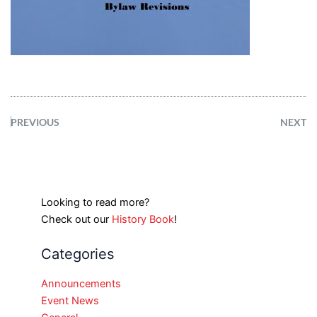
PREVIOUS
NEXT
Looking to read more?
Check out our
History Book
!
Categories
Announcements
Event News