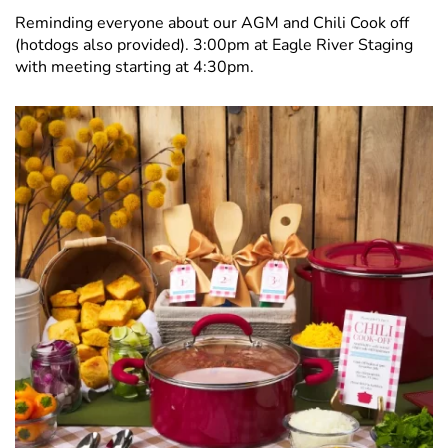
Reminding everyone about our AGM and Chili Cook off
(hotdogs also provided). 3:00pm at Eagle River Staging
with meeting starting at 4:30pm.