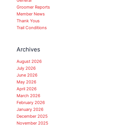
General
Groomer Reports
Member News
Thank Yous
Trail Conditions
Archives
August 2026
July 2026
June 2026
May 2026
April 2026
March 2026
February 2026
January 2026
December 2025
November 2025