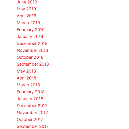
June 2019
May 2019
April 2019
March 2019
February 2019
January 2019
December 2018
November 2018
October 2018
September 2018
May 2018
April 2018
March 2018
February 2018
January 2018
December 2017
November 2017
October 2017
September 2017