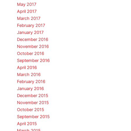
May 2017
April 2017
March 2017
February 2017
January 2017
December 2016
November 2016
October 2016
September 2016
April 2016
March 2016
February 2016
January 2016
December 2015
November 2015
October 2015
September 2015
April 2015
March 2015