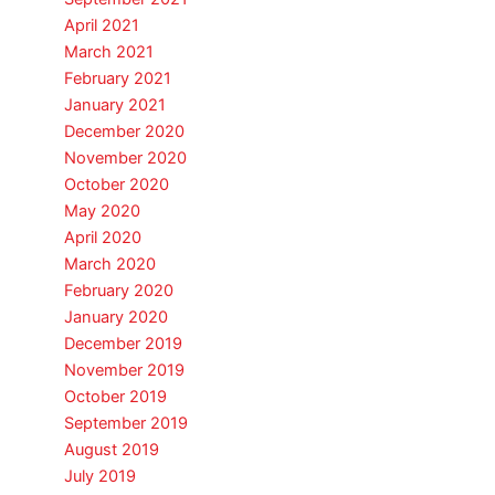
April 2021
March 2021
February 2021
January 2021
December 2020
November 2020
October 2020
May 2020
April 2020
March 2020
February 2020
January 2020
December 2019
November 2019
October 2019
September 2019
August 2019
July 2019