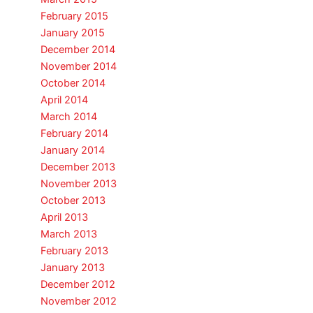
February 2015
January 2015
December 2014
November 2014
October 2014
April 2014
March 2014
February 2014
January 2014
December 2013
November 2013
October 2013
April 2013
March 2013
February 2013
January 2013
December 2012
November 2012