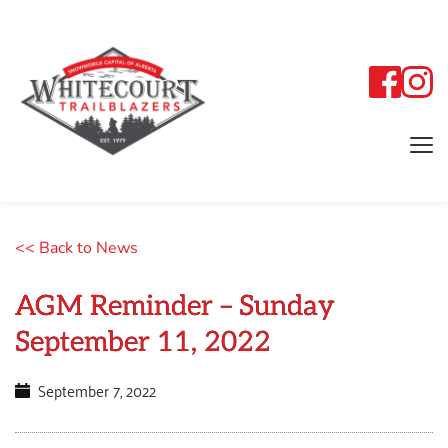
<< Back to News
AGM Reminder – Sunday
September 11, 2022
September 7, 2022