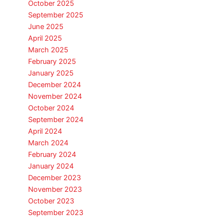
October 2025
September 2025
June 2025
April 2025
March 2025
February 2025
January 2025
December 2024
November 2024
October 2024
September 2024
April 2024
March 2024
February 2024
January 2024
December 2023
November 2023
October 2023
September 2023