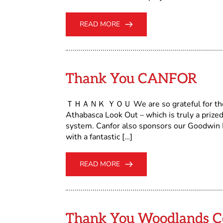
READ MORE
Thank You CANFOR
ＴＨＡＮＫ ＹＯＵ We are so grateful for the c
Athabasca Look Out – which is truly a prized
system. Canfor also sponsors our Goodwin L
with a fantastic […]
READ MORE
Thank You Woodlands C