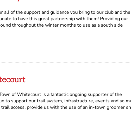
all of the support and guidance you bring to our club and the
nate to have this great partnership with them! Providing our
ound throughout the winter months to use as a south side
tecourt
n of Whitecourt is a fantastic ongoing supporter of the
ue to support our trail system, infrastructure, events and so m
 trail access, provide us with the use of an in-town groomer s