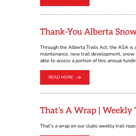
Thank-You Alberta Snow
Through the Alberta Trails Act, the ASA is
maintenance, new trail development, snow ca
able to access a portion of this annual fundi
READ MORE
That’s A Wrap | Weekly T
That's a wrap on our clubs weekly trail rep