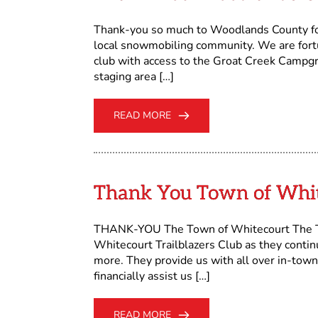
Thank-you so much to Woodlands County for 
local snowmobiling community. We are fortu
club with access to the Groat Creek Campgr
staging area […]
READ MORE
Thank You Town of Whi
THANK-YOU The Town of Whitecourt The Tow
Whitecourt Trailblazers Club as they contin
more. They provide us with all over in-town
financially assist us […]
READ MORE