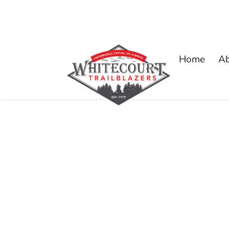
Home
A