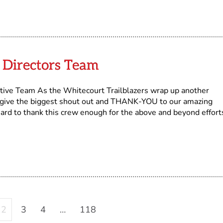
Directors Team
ive Team As the Whitecourt Trailblazers wrap up another
 give the biggest shout out and THANK-YOU to our amazing
 hard to thank this crew enough for the above and beyond effort
2
3
4
…
118