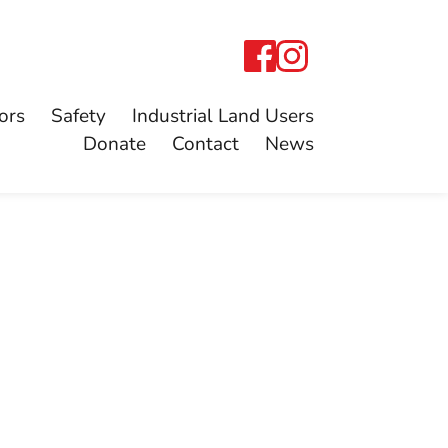
ors
Safety
Industrial Land Users
Donate
Contact
News