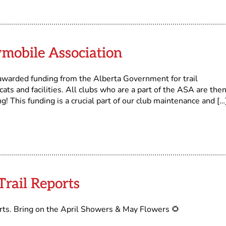
mobile Association
 awarded funding from the Alberta Government for trail
ts and facilities. All clubs who are a part of the ASA are the
ng! This funding is a crucial part of our club maintenance and […
rail Reports
orts. Bring on the April Showers & May Flowers 🌻