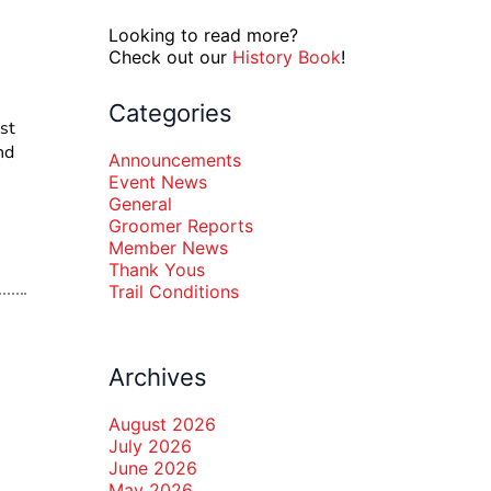
Looking to read more?
Check out our
History Book
!
Categories
st
nd
Announcements
Event News
General
Groomer Reports
Member News
Thank Yous
Trail Conditions
Archives
August 2026
July 2026
June 2026
May 2026