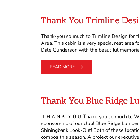
Thank You Trimline Des
Thank-you so much to Trimline Design for t
Area. This cabin is a very special rest area 
Dale Gunderson with the beautiful memorial 
READ MORE
Thank You Blue Ridge Lu
ＴＨＡＮＫ ＹＯＵ Thank-you so much to West Fr
sponsorship of our club! Blue Ridge Lumbe
Shiningbank Look-Out! Both of these locat
combos this season. A project our executive