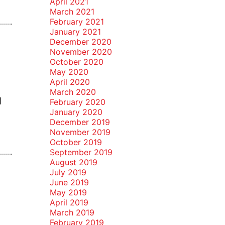
April 2021
March 2021
February 2021
January 2021
December 2020
November 2020
October 2020
May 2020
April 2020
n
March 2020
]
February 2020
January 2020
December 2019
November 2019
October 2019
September 2019
August 2019
July 2019
June 2019
May 2019
April 2019
March 2019
February 2019