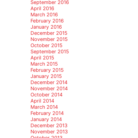
September 2016
April 2016
March 2016
February 2016
January 2016
December 2015
November 2015
October 2015
September 2015
April 2015
March 2015
February 2015
January 2015
December 2014
November 2014
October 2014
April 2014
March 2014
February 2014
January 2014
December 2013
November 2013
October 2013