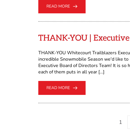
READ MORE
THANK-YOU | Executive 
THANK-YOU Whitecourt Trailblazers Execut
incredible Snowmobile Season we'd like to
Executive Board of Directors Team! It is so
each of them puts in all year […]
READ MORE
1