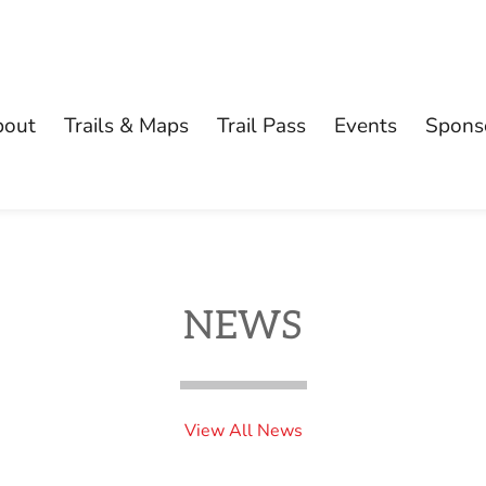
bout
Trails & Maps
Trail Pass
Events
Spons
NEWS
View All News