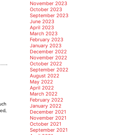
November 2023
October 2023
September 2023
June 2023
April 2023
March 2023
February 2023
January 2023
December 2022
November 2022
October 2022
September 2022
August 2022
May 2022
April 2022
March 2022
February 2022
uch
January 2022
hed,
December 2021
November 2021
October 2021
September 2021