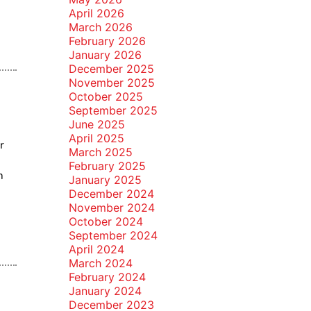
April 2026
March 2026
February 2026
January 2026
December 2025
November 2025
October 2025
September 2025
June 2025
April 2025
r
March 2025
February 2025
m
January 2025
December 2024
November 2024
October 2024
September 2024
April 2024
March 2024
February 2024
January 2024
December 2023