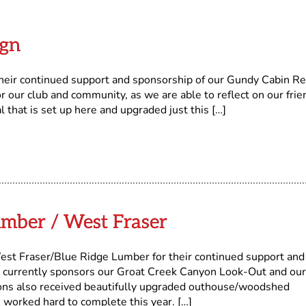
ign
heir continued support and sponsorship of our Gundy Cabin Re
for our club and community, as we are able to reflect on our frie
that is set up here and upgraded just this […]
mber / West Fraser
aser/Blue Ridge Lumber for their continued support and
r currently sponsors our Groat Creek Canyon Look-Out and our
ions also received beautifully upgraded outhouse/woodshed
 worked hard to complete this year. […]