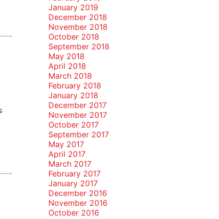
January 2019
December 2018
November 2018
October 2018
September 2018
May 2018
April 2018
March 2018
February 2018
January 2018
December 2017
s
November 2017
October 2017
September 2017
May 2017
April 2017
March 2017
February 2017
January 2017
December 2016
November 2016
October 2016