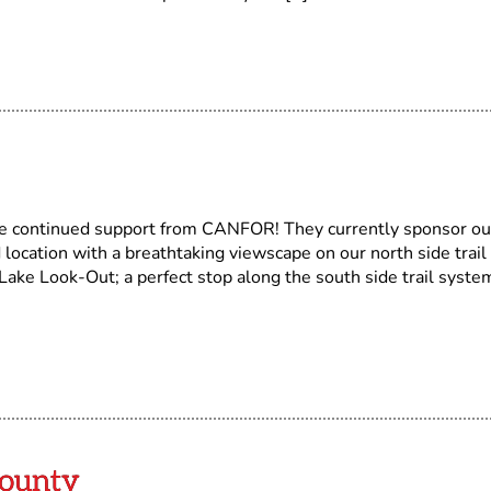
ontinued support from CANFOR! They currently sponsor ou
 location with a breathtaking viewscape on our north side trail
ake Look-Out; a perfect stop along the south side trail syste
ounty