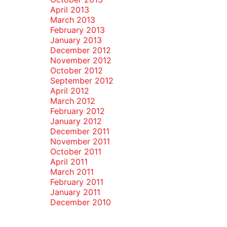
April 2013
March 2013
February 2013
January 2013
December 2012
November 2012
October 2012
September 2012
April 2012
March 2012
February 2012
January 2012
December 2011
November 2011
October 2011
April 2011
March 2011
February 2011
January 2011
December 2010