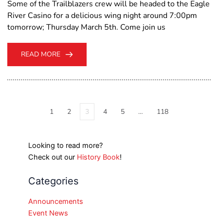
Some of the Trailblazers crew will be headed to the Eagle
River Casino for a delicious wing night around 7:00pm
tomorrow; Thursday March 5th. Come join us
READ MORE
1
2
3
4
5
…
118
Looking to read more?
Check out our
History Book
!
Categories
Announcements
Event News