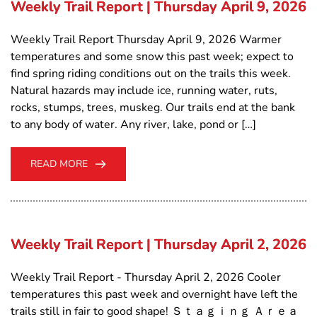
Weekly Trail Report | Thursday April 9, 2026
Weekly Trail Report Thursday April 9, 2026 Warmer
temperatures and some snow this past week; expect to
find spring riding conditions out on the trails this week.
Natural hazards may include ice, running water, ruts,
rocks, stumps, trees, muskeg. Our trails end at the bank
to any body of water. Any river, lake, pond or […]
READ MORE
Weekly Trail Report | Thursday April 2, 2026
Weekly Trail Report - Thursday April 2, 2026 Cooler
temperatures this past week and overnight have left the
trails still in fair to good shape! Ｓｔａｇｉｎｇ Ａｒｅａ