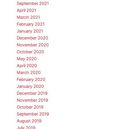
September 2021
April 2021
March 2021
February 2021
January 2021
December 2020
November 2020
October 2020
May 2020
April 2020
March 2020
February 2020
January 2020
December 2019
November 2019
October 2019
September 2019
August 2019
July 2019