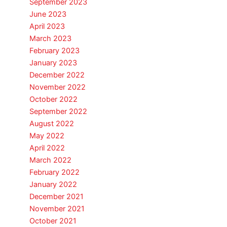
September 2023
June 2023
April 2023
March 2023
February 2023
January 2023
December 2022
November 2022
October 2022
September 2022
August 2022
May 2022
April 2022
March 2022
February 2022
January 2022
December 2021
November 2021
October 2021