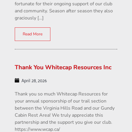
fortunate for their ongoing support of our club
and community. Season after season they also
graciously […]
Read More
Thank You Whitecap Resources Inc
April 28, 2026
Thank you so much Whitecap Resources for
your annual sponsorship of our trail section
between the Virginia Hills Road and our Gundy
Cabin Rest Area! We truly appreciate this
partnership and the support you give our club.
https://www.wcap.ca/