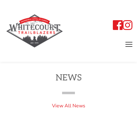
NEWS
View All News