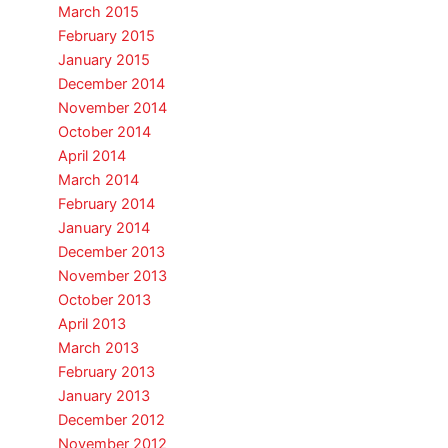
March 2015
February 2015
January 2015
December 2014
November 2014
October 2014
April 2014
March 2014
February 2014
January 2014
December 2013
November 2013
October 2013
April 2013
March 2013
February 2013
January 2013
December 2012
November 2012