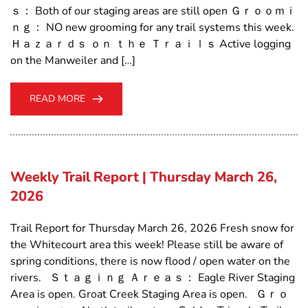
ｓ： Both of our staging areas are still open Ｇｒｏｏｍｉ
ｎｇ： NO new grooming for any trail systems this week.
Ｈａｚａｒｄｓ ｏｎ ｔｈｅ Ｔｒａｉｌｓ Active logging
on the Manweiler and […]
READ MORE
Weekly Trail Report | Thursday March 26,
2026
Trail Report for Thursday March 26, 2026 Fresh snow for
the Whitecourt area this week! Please still be aware of
spring conditions, there is now flood / open water on the
rivers. Ｓｔａｇｉｎｇ Ａｒｅａｓ： Eagle River Staging
Area is open. Groat Creek Staging Area is open. Ｇｒｏ