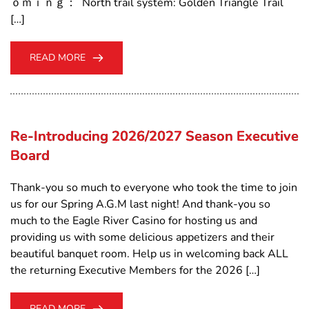
ｏｍｉｎｇ： North trail system: Golden Triangle Trail
[…]
READ MORE
Re-Introducing 2026/2027 Season Executive
Board
Thank-you so much to everyone who took the time to join
us for our Spring A.G.M last night! And thank-you so
much to the Eagle River Casino for hosting us and
providing us with some delicious appetizers and their
beautiful banquet room. Help us in welcoming back ALL
the returning Executive Members for the 2026 […]
READ MORE