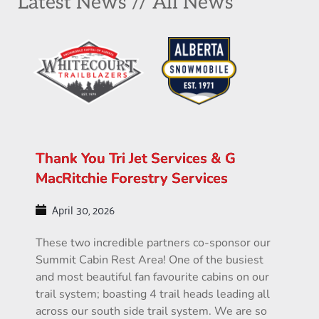
Latest News // All News
Thank You Tri Jet Services & G
MacRitchie Forestry Services
April 30, 2026
These two incredible partners co-sponsor our
Summit Cabin Rest Area! One of the busiest
and most beautiful fan favourite cabins on our
trail system; boasting 4 trail heads leading all
across our south side trail system. We are so