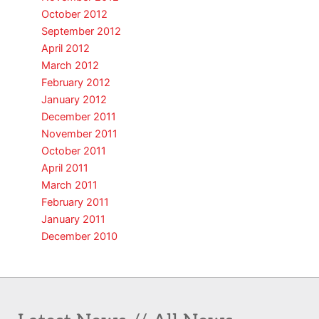
October 2012
September 2012
April 2012
March 2012
February 2012
January 2012
December 2011
November 2011
October 2011
April 2011
March 2011
February 2011
January 2011
December 2010