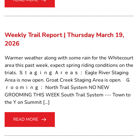
Weekly Trail Report | Thursday March 19,
2026
Warmer weather along with some rain for the Whitecourt
area this past week, expect spring riding conditions on the
trials. Ｓｔａｇｉｎｇ Ａｒｅａｓ： Eagle River Staging
Area is now open. Groat Creek Staging Area is open. Ｇ
ｒｏｏｍｉｎｇ： North Trail System NO NEW
GROOMING THIS WEEK South Trail System --- Town to
the Y on Summit […]
READ MORE