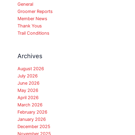
General
Groomer Reports
Member News
Thank Yous
Trail Conditions
Archives
August 2026
July 2026
June 2026
May 2026
April 2026
March 2026
February 2026
January 2026
December 2025
November 2025