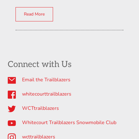
Read More
Connect with Us
Email the Trailblazers
whitecourttrailblazers
WCTtrailblazers
Whitecourt Trailblazers Snowmobile Club
wcttrailblazers