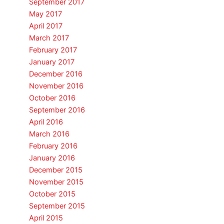
September 2017
May 2017
April 2017
March 2017
February 2017
January 2017
December 2016
November 2016
October 2016
September 2016
April 2016
March 2016
February 2016
January 2016
December 2015
November 2015
October 2015
September 2015
April 2015