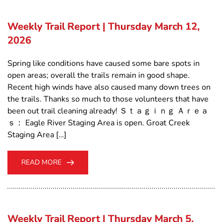
Weekly Trail Report | Thursday March 12,
2026
Spring like conditions have caused some bare spots in
open areas; overall the trails remain in good shape.
Recent high winds have also caused many down trees on
the trails. Thanks so much to those volunteers that have
been out trail cleaning already! Ｓｔａｇｉｎｇ Ａｒｅａ
ｓ： Eagle River Staging Area is open. Groat Creek
Staging Area […]
READ MORE
Weekly Trail Report | Thursday March 5,