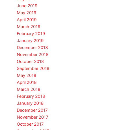
June 2019
May 2019
April 2019
March 2019
February 2019
January 2019
December 2018
November 2018
October 2018
September 2018
May 2018
April 2018
March 2018
February 2018
January 2018
December 2017
November 2017
October 2017