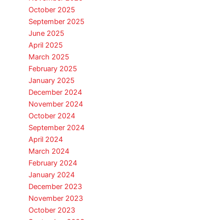
October 2025
September 2025
June 2025
April 2025
March 2025
February 2025
January 2025
December 2024
November 2024
October 2024
September 2024
April 2024
March 2024
February 2024
January 2024
December 2023
November 2023
October 2023