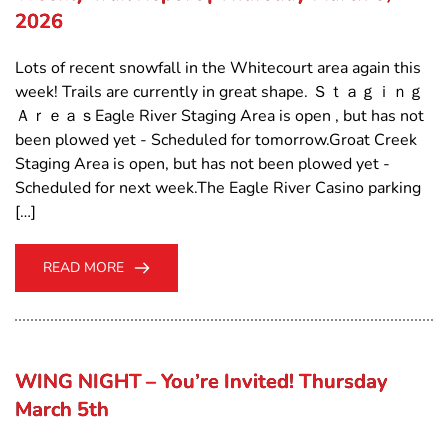
2026
Lots of recent snowfall in the Whitecourt area again this
week! Trails are currently in great shape. Ｓｔａｇｉｎｇ
ＡｒｅａｓEagle River Staging Area is open , but has not
been plowed yet - Scheduled for tomorrow.Groat Creek
Staging Area is open, but has not been plowed yet -
Scheduled for next week.The Eagle River Casino parking
[…]
READ MORE
WING NIGHT – You’re Invited! Thursday
March 5th