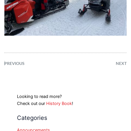
PREVIOUS
NEXT
Looking to read more?
Check out our
History Book
!
Categories
Announcements