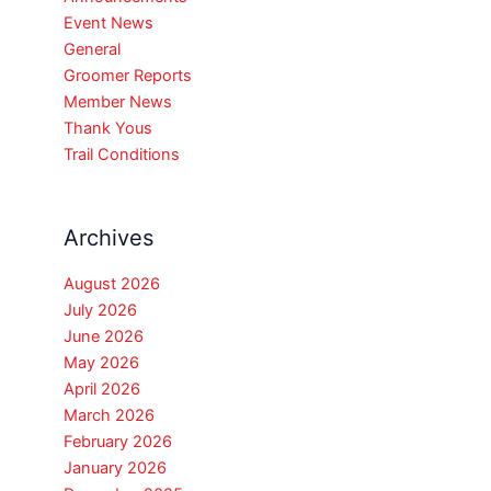
Event News
General
Groomer Reports
Member News
Thank Yous
Trail Conditions
Archives
August 2026
July 2026
June 2026
May 2026
April 2026
March 2026
February 2026
January 2026