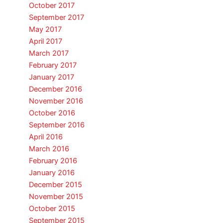
October 2017
September 2017
May 2017
April 2017
March 2017
February 2017
January 2017
December 2016
November 2016
October 2016
September 2016
April 2016
March 2016
February 2016
January 2016
December 2015
November 2015
October 2015
September 2015