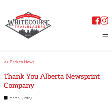
<< Back to News
Thank You Alberta Newsprint
Company
March 6, 2023