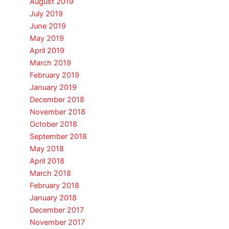
August 2019
July 2019
June 2019
May 2019
April 2019
March 2019
February 2019
January 2019
December 2018
November 2018
October 2018
September 2018
May 2018
April 2018
March 2018
February 2018
January 2018
December 2017
November 2017