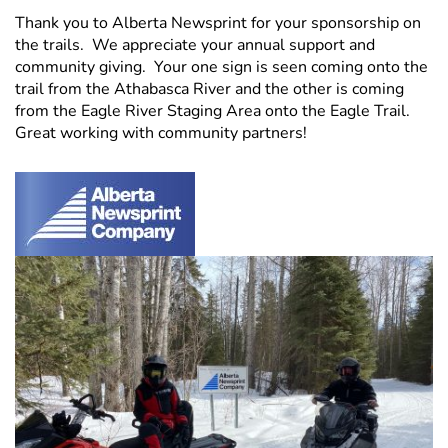
Thank you to Alberta Newsprint for your sponsorship on
the trails. We appreciate your annual support and
community giving. Your one sign is seen coming onto the
trail from the Athabasca River and the other is coming
from the Eagle River Staging Area onto the Eagle Trail.
Great working with community partners!