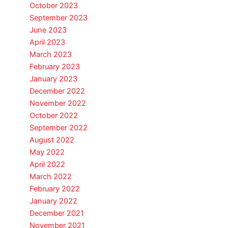
October 2023
September 2023
June 2023
April 2023
March 2023
February 2023
January 2023
December 2022
November 2022
October 2022
September 2022
August 2022
May 2022
April 2022
March 2022
February 2022
January 2022
December 2021
November 2021