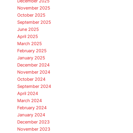
December 2025
November 2025
October 2025
September 2025
June 2025
April 2025
March 2025
February 2025
January 2025
December 2024
November 2024
October 2024
September 2024
April 2024
March 2024
February 2024
January 2024
December 2023
November 2023