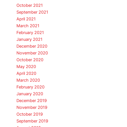
October 2021
September 2021
April 2021
March 2021
February 2021
January 2021
December 2020
November 2020
October 2020
May 2020
April 2020
March 2020
February 2020
January 2020
December 2019
November 2019
October 2019
September 2019