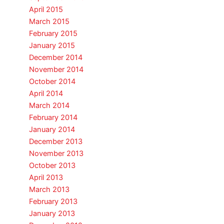
April 2015
March 2015
February 2015
January 2015
December 2014
November 2014
October 2014
April 2014
March 2014
February 2014
January 2014
December 2013
November 2013
October 2013
April 2013
March 2013
February 2013
January 2013