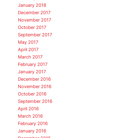
January 2018
December 2017
November 2017
October 2017
September 2017
May 2017
April 2017
March 2017
February 2017
January 2017
December 2016
November 2016
October 2016
September 2016
April 2016
March 2016
February 2016
January 2016