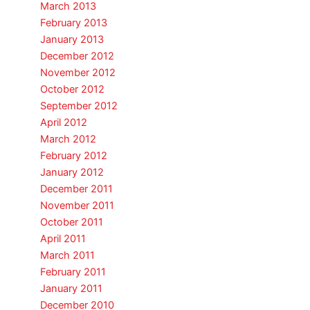
March 2013
February 2013
January 2013
December 2012
November 2012
October 2012
September 2012
April 2012
March 2012
February 2012
January 2012
December 2011
November 2011
October 2011
April 2011
March 2011
February 2011
January 2011
December 2010