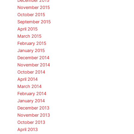
December 2015
November 2015
October 2015
September 2015
April 2015
March 2015
February 2015
January 2015
December 2014
November 2014
October 2014
April 2014
March 2014
February 2014
January 2014
December 2013
November 2013
October 2013
April 2013