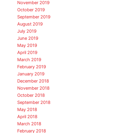
November 2019
October 2019
September 2019
August 2019
July 2019
June 2019
May 2019
April 2019
March 2019
February 2019
January 2019
December 2018
November 2018
October 2018
September 2018
May 2018
April 2018
March 2018
February 2018