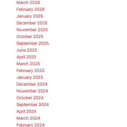
March 2026
February 2026
January 2026
December 2025
November 2025
October 2025
September 2025
June 2025
April 2025
March 2025
February 2025
January 2025
December 2024
November 2024
October 2024
September 2024
April 2024
March 2024
February 2024