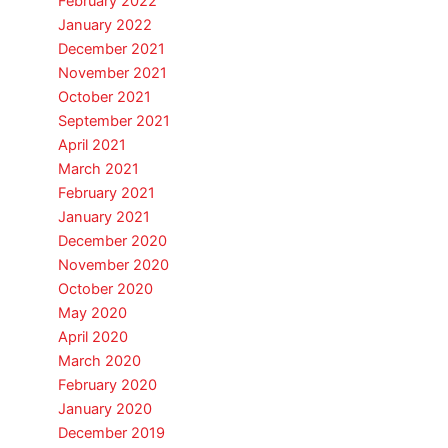
February 2022
January 2022
December 2021
November 2021
October 2021
September 2021
April 2021
March 2021
February 2021
January 2021
December 2020
November 2020
October 2020
May 2020
April 2020
March 2020
February 2020
January 2020
December 2019