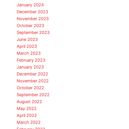
January 2024
December 2023
November 2023
October 2023
September 2023
June 2023
April 2023
March 2023
February 2023
January 2023
December 2022
November 2022
October 2022
September 2022
August 2022
May 2022
April 2022
March 2022