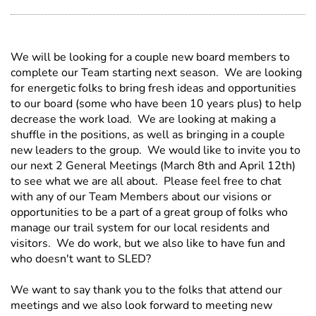
We will be looking for a couple new board members to
complete our Team starting next season. We are looking
for energetic folks to bring fresh ideas and opportunities
to our board (some who have been 10 years plus) to help
decrease the work load. We are looking at making a
shuffle in the positions, as well as bringing in a couple
new leaders to the group. We would like to invite you to
our next 2 General Meetings (March 8th and April 12th)
to see what we are all about. Please feel free to chat
with any of our Team Members about our visions or
opportunities to be a part of a great group of folks who
manage our trail system for our local residents and
visitors. We do work, but we also like to have fun and
who doesn't want to SLED?
We want to say thank you to the folks that attend our
meetings and we also look forward to meeting new