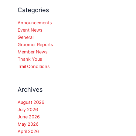
Categories
Announcements
Event News
General
Groomer Reports
Member News
Thank Yous
Trail Conditions
Archives
August 2026
July 2026
June 2026
May 2026
April 2026