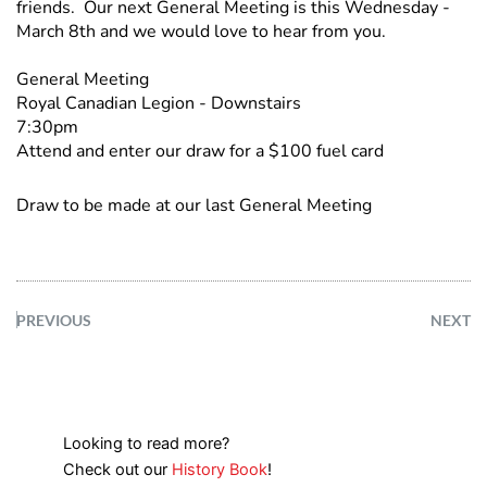
friends. Our next General Meeting is this Wednesday -
March 8th and we would love to hear from you.
General Meeting
Royal Canadian Legion - Downstairs
7:30pm
Attend and enter our draw for a $100 fuel card
Draw to be made at our last General Meeting
PREVIOUS
NEXT
Looking to read more?
Check out our
History Book
!