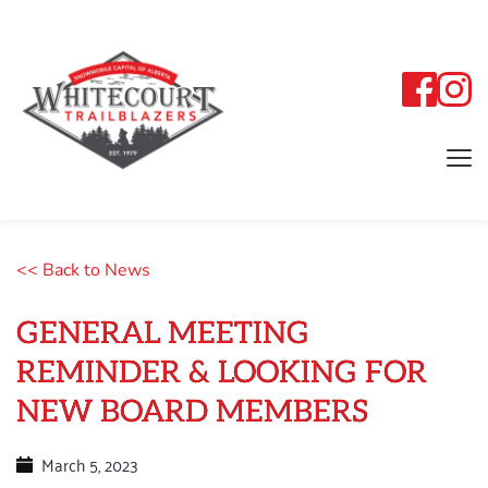
<< Back to News
GENERAL MEETING
REMINDER & LOOKING FOR
NEW BOARD MEMBERS
March 5, 2023