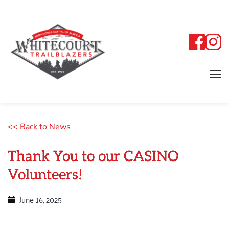
<< Back to News
Thank You to our CASINO
Volunteers!
June 16, 2025