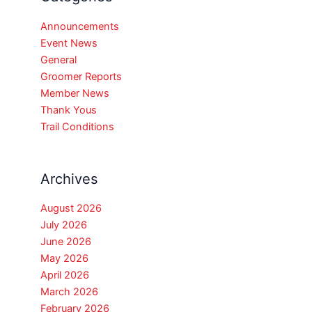
Announcements
Event News
General
Groomer Reports
Member News
Thank Yous
Trail Conditions
Archives
August 2026
July 2026
June 2026
May 2026
April 2026
March 2026
February 2026