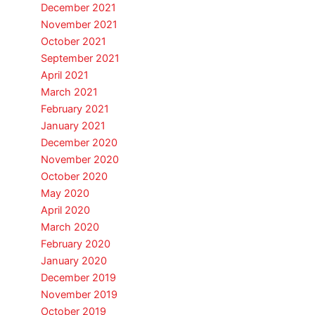
December 2021
November 2021
October 2021
September 2021
April 2021
March 2021
February 2021
January 2021
December 2020
November 2020
October 2020
May 2020
April 2020
March 2020
February 2020
January 2020
December 2019
November 2019
October 2019