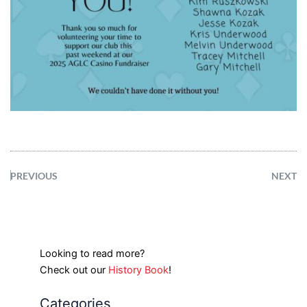
PREVIOUS
NEXT
Looking to read more?
Check out our
History Book
!
Categories