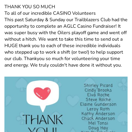
THANK YOU SO MUCH
To all of our incredible CASINO Volunteers
This past Saturday & Sunday our Trailblazers Club had the
opportunity to complete an AGLC Casino Fundraiser! It
was super busy with the Oilers playoff game and went off
without a hitch. We want to take this time to send out a
HUGE thank you to each of these incredible individuals
who stepped up to work a shift (or two!) to help support
our club. Thankyou so much for volunteering your time
and energy. We truly couldn't have done it without you.