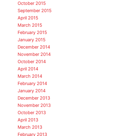
October 2015
September 2015
April 2015
March 2015
February 2015
January 2015
December 2014
November 2014
October 2014
April 2014
March 2014
February 2014
January 2014
December 2013
November 2013
October 2013
April 2013
March 2013
February 2013