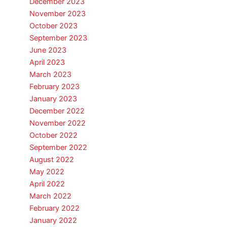
December 2023
November 2023
October 2023
September 2023
June 2023
April 2023
March 2023
February 2023
January 2023
December 2022
November 2022
October 2022
September 2022
August 2022
May 2022
April 2022
March 2022
February 2022
January 2022