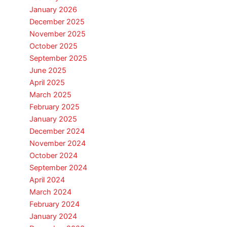
January 2026
December 2025
November 2025
October 2025
September 2025
June 2025
April 2025
March 2025
February 2025
January 2025
December 2024
November 2024
October 2024
September 2024
April 2024
March 2024
February 2024
January 2024