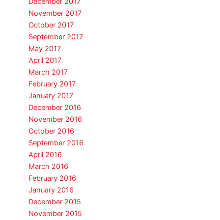
December 2017
November 2017
October 2017
September 2017
May 2017
April 2017
March 2017
February 2017
January 2017
December 2016
November 2016
October 2016
September 2016
April 2016
March 2016
February 2016
January 2016
December 2015
November 2015