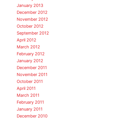
January 2013
December 2012
November 2012
October 2012
September 2012
April 2012
March 2012
February 2012
January 2012
December 2011
November 2011
October 2011
April 2011
March 2011
February 2011
January 2011
December 2010