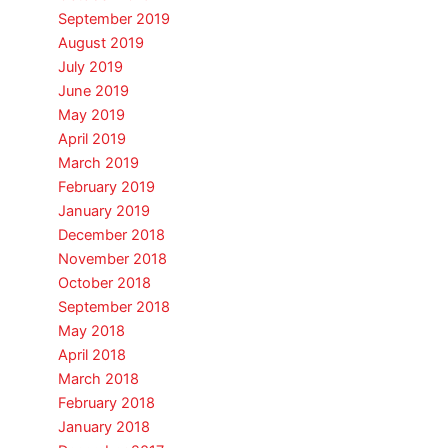
September 2019
August 2019
July 2019
June 2019
May 2019
April 2019
March 2019
February 2019
January 2019
December 2018
November 2018
October 2018
September 2018
May 2018
April 2018
March 2018
February 2018
January 2018