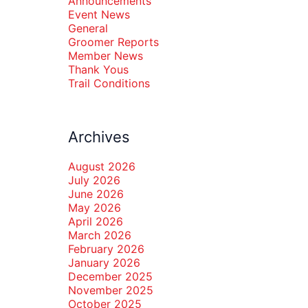
Announcements
Event News
General
Groomer Reports
Member News
Thank Yous
Trail Conditions
Archives
August 2026
July 2026
June 2026
May 2026
April 2026
March 2026
February 2026
January 2026
December 2025
November 2025
October 2025