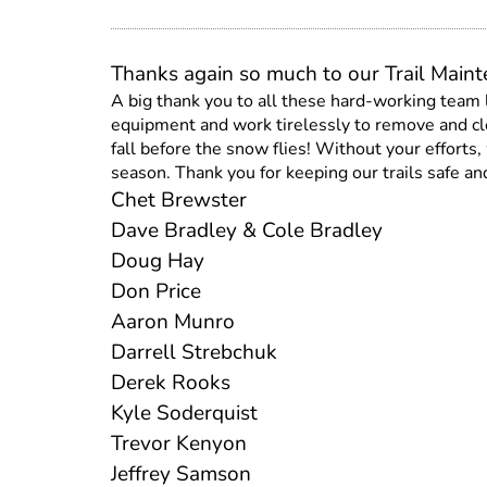
Thanks again so much to our Trail Main
A big thank you to all these hard-working team
equipment and work tirelessly to remove and cle
fall before the snow flies! Without your effort
season. Thank you for keeping our trails safe and
Chet Brewster
Dave Bradley & Cole Bradley
Doug Hay
Don Price
Aaron Munro
Darrell Strebchuk
Derek Rooks
Kyle Soderquist
Trevor Kenyon
Jeffrey Samson