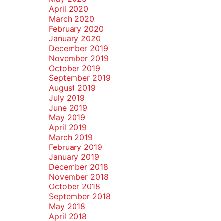
April 2020
March 2020
February 2020
January 2020
December 2019
November 2019
October 2019
September 2019
August 2019
July 2019
June 2019
May 2019
April 2019
March 2019
February 2019
January 2019
December 2018
November 2018
October 2018
September 2018
May 2018
April 2018