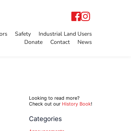
ors
Safety
Industrial Land Users
Donate
Contact
News
Looking to read more?
Check out our
History Book
!
Categories