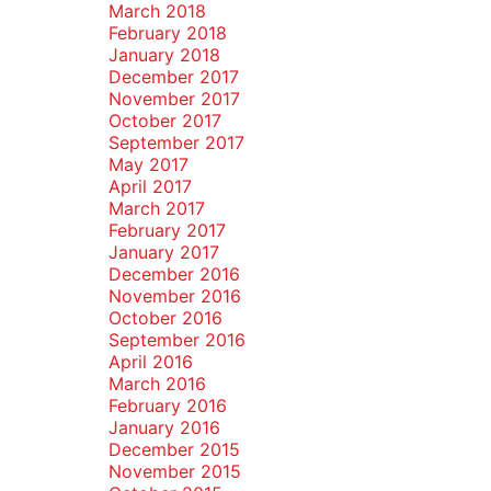
March 2018
February 2018
January 2018
December 2017
November 2017
October 2017
September 2017
May 2017
April 2017
March 2017
February 2017
January 2017
December 2016
November 2016
October 2016
September 2016
April 2016
March 2016
February 2016
January 2016
December 2015
November 2015