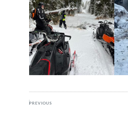
PREVIOUS