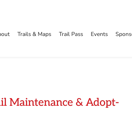
bout
Trails & Maps
Trail Pass
Events
Spons
ail Maintenance & Adopt-