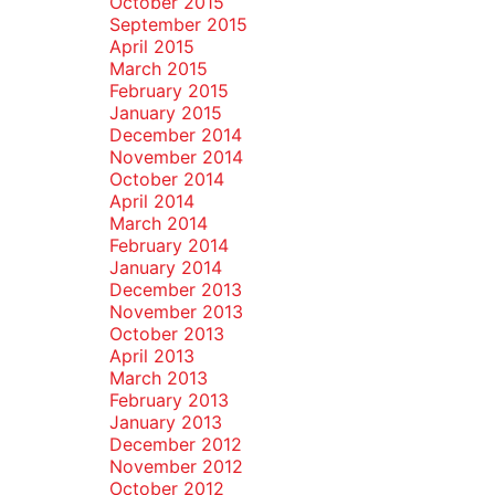
October 2015
September 2015
April 2015
March 2015
February 2015
January 2015
December 2014
November 2014
October 2014
April 2014
March 2014
February 2014
January 2014
December 2013
November 2013
October 2013
April 2013
March 2013
February 2013
January 2013
December 2012
November 2012
October 2012