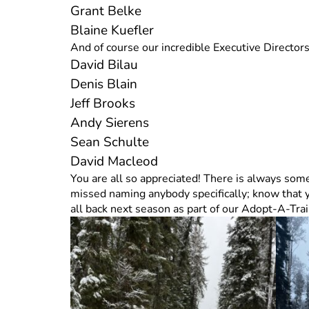
Grant Belke
Blaine Kuefler
And of course our incredible Executive Directo
David Bilau
Denis Blain
Jeff Brooks
Andy Sierens
Sean Schulte
David Macleod
You are all so appreciated! There is always somet
missed naming anybody specifically; know that 
all back next season as part of our Adopt-A-Tra