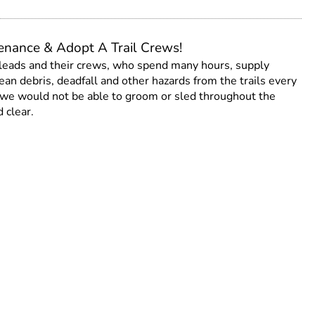
tenance & Adopt A Trail Crews!
 leads and their crews, who spend many hours, supply
an debris, deadfall and other hazards from the trails every
s, we would not be able to groom or sled throughout the
 clear.