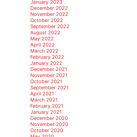
January 2023
December 2022
November 2022
October 2022
September 2022
August 2022
May 2022
April 2022
March 2022
February 2022
January 2022
December 2021
November 2021
October 2021
September 2021
April 2021
March 2021
February 2021
January 2021
December 2020
November 2020
October 2020
May 2020