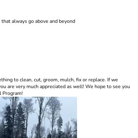
rs that always go above and beyond
hing to clean, cut, groom, mulch, fix or replace. If we
you are very much appreciated as well! We hope to see you
il Program!