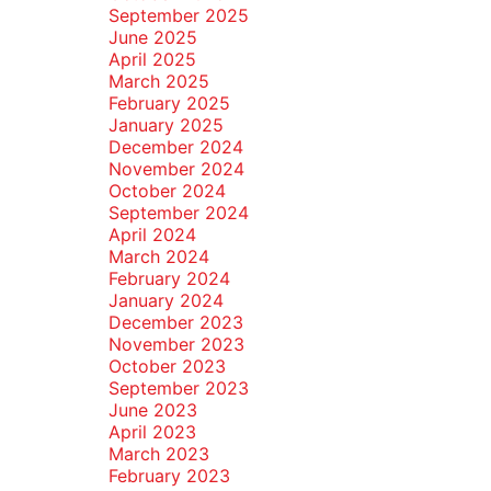
September 2025
June 2025
April 2025
March 2025
February 2025
January 2025
December 2024
November 2024
October 2024
September 2024
April 2024
March 2024
February 2024
January 2024
December 2023
November 2023
October 2023
September 2023
June 2023
April 2023
March 2023
February 2023