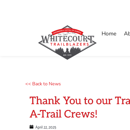
Home
A
<< Back to News
Thank You to our Tr
A-Trail Crews!
April 22, 2025