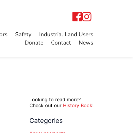
ors
Safety
Industrial Land Users
Donate
Contact
News
Looking to read more?
Check out our
History Book
!
Categories