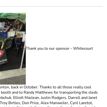
Thank you to our sponsor - Whitecourt
on, back in October. Thanks to all those really cool
 booth and to Randy Matthews for transporting the sleds
bchuk, Elliott Maclean, Justin Rodgers, Darrell and Janet
oy Birtles, Don Price, Alex Manweiler, Cyril Lanctot,