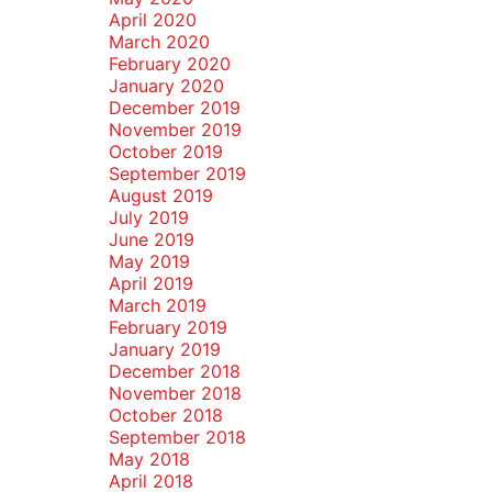
April 2020
March 2020
February 2020
January 2020
December 2019
November 2019
October 2019
September 2019
August 2019
July 2019
June 2019
May 2019
April 2019
March 2019
February 2019
January 2019
December 2018
November 2018
October 2018
September 2018
May 2018
April 2018