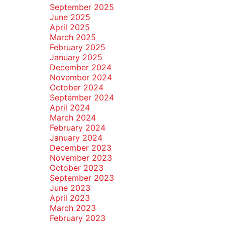
September 2025
June 2025
April 2025
March 2025
February 2025
January 2025
December 2024
November 2024
October 2024
September 2024
April 2024
March 2024
February 2024
January 2024
December 2023
November 2023
October 2023
September 2023
June 2023
April 2023
March 2023
February 2023