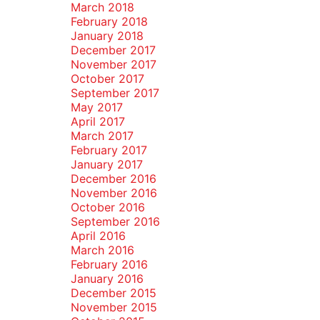
March 2018
February 2018
January 2018
December 2017
November 2017
October 2017
September 2017
May 2017
April 2017
March 2017
February 2017
January 2017
December 2016
November 2016
October 2016
September 2016
April 2016
March 2016
February 2016
January 2016
December 2015
November 2015