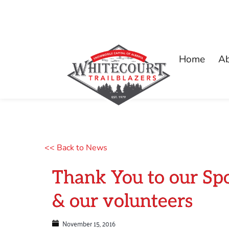
Home
A
<< Back to News
Thank You to our Sp
& our volunteers
November 15, 2016