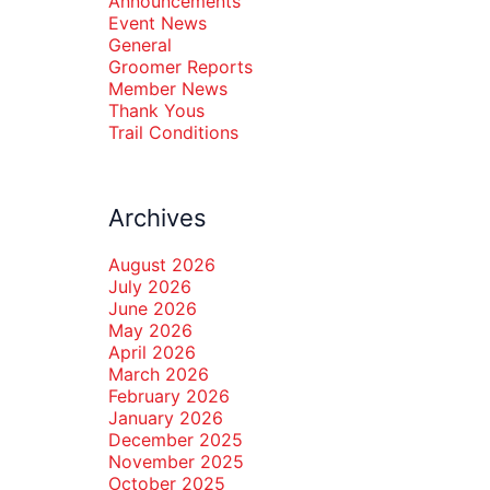
Announcements
Event News
General
Groomer Reports
Member News
Thank Yous
Trail Conditions
Archives
August 2026
July 2026
June 2026
May 2026
April 2026
March 2026
February 2026
January 2026
December 2025
November 2025
October 2025