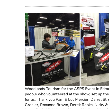
Woodlands Tourism for the ASPS Event in Edmont
people who volunteered at the show, set up the
for us. Thank you Pam & Luc Mercier, Darrel Stre
Grenier, Roxanne Brown, Derek Rooks, Nicky & Tr