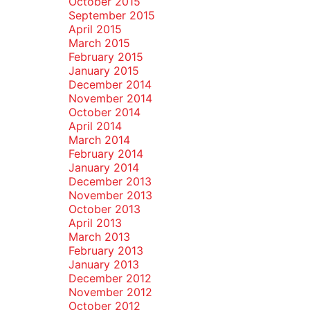
October 2015
September 2015
April 2015
March 2015
February 2015
January 2015
December 2014
November 2014
October 2014
April 2014
March 2014
February 2014
January 2014
December 2013
November 2013
October 2013
April 2013
March 2013
February 2013
January 2013
December 2012
November 2012
October 2012