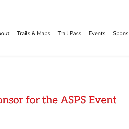
bout
Trails & Maps
Trail Pass
Events
Spons
onsor for the ASPS Event