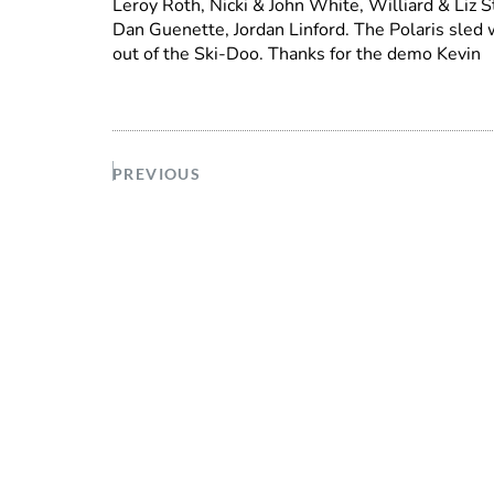
Leroy Roth, Nicki & John White, Williard & Liz S
Dan Guenette, Jordan Linford. The Polaris sled 
out of the Ski-Doo. Thanks for the demo Kevin
PREVIOUS