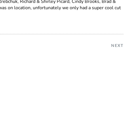
trebchuk, Richard & Shirley Picard, Cindy Brooks, Brad &
was on location, unfortunately we only had a super cool cut
NEXT