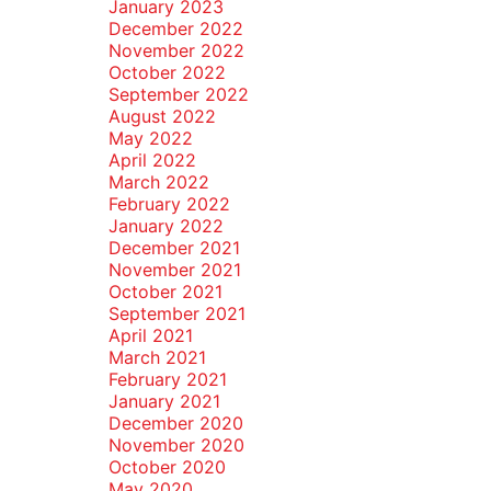
January 2023
December 2022
November 2022
October 2022
September 2022
August 2022
May 2022
April 2022
March 2022
February 2022
January 2022
December 2021
November 2021
October 2021
September 2021
April 2021
March 2021
February 2021
January 2021
December 2020
November 2020
October 2020
May 2020