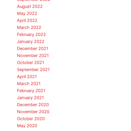
August 2022
May 2022
April 2022
March 2022
February 2022
January 2022
December 2021
November 2021
October 2021
September 2021
April 2021
March 2021
February 2021
January 2021
December 2020
November 2020
October 2020
May 2020