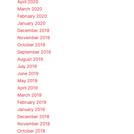
April 2020
March 2020
February 2020
January 2020
December 2019
November 2019
October 2019
September 2019
August 2019
July 2019
June 2019
May 2019
April 2019
March 2019
February 2019
January 2019
December 2018
November 2018
October 2018