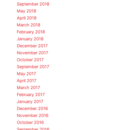
September 2018
May 2018
April 2018
March 2018
February 2018
January 2018
December 2017
November 2017
October 2017
September 2017
May 2017
April 2017
March 2017
February 2017
January 2017
December 2016
November 2016
October 2016
September 2016