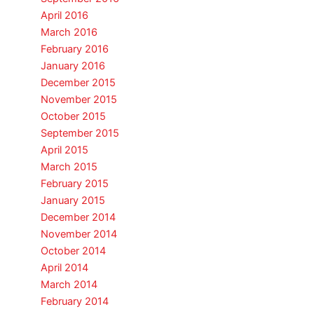
April 2016
March 2016
February 2016
January 2016
December 2015
November 2015
October 2015
September 2015
April 2015
March 2015
February 2015
January 2015
December 2014
November 2014
October 2014
April 2014
March 2014
February 2014