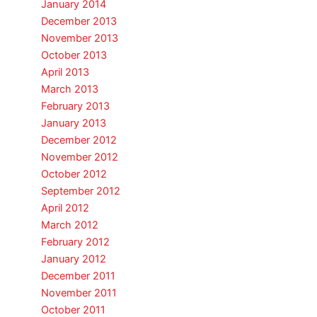
January 2014
December 2013
November 2013
October 2013
April 2013
March 2013
February 2013
January 2013
December 2012
November 2012
October 2012
September 2012
April 2012
March 2012
February 2012
January 2012
December 2011
November 2011
October 2011