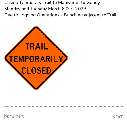
Casino Temporary Trail to Manweiler to Gundy
Monday and Tuesday March 6 & 7, 2023
Due to Logging Operations - Bunching adjacent to Trail
PREVIOUS
NEXT