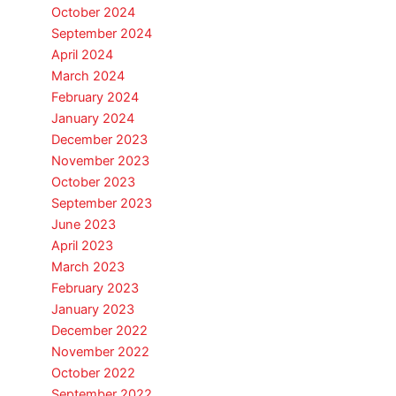
October 2024
September 2024
April 2024
March 2024
February 2024
January 2024
December 2023
November 2023
October 2023
September 2023
June 2023
April 2023
March 2023
February 2023
January 2023
December 2022
November 2022
October 2022
September 2022