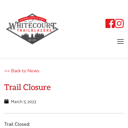
<< Back to News
Trail Closure
March 5, 2023
Trail Closed: