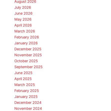
August 2026
July 2026
June 2026
May 2026
April 2026
March 2026
February 2026
January 2026
December 2025
November 2025
October 2025
September 2025
June 2025
April 2025
March 2025
February 2025
January 2025
December 2024
November 2024