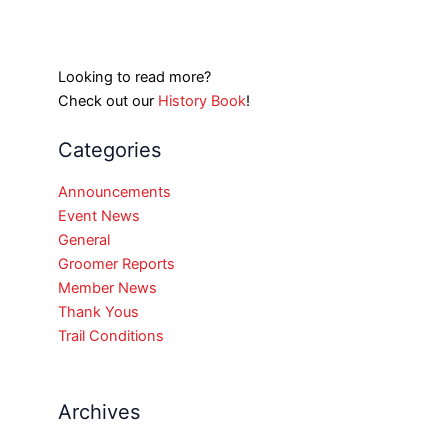
Looking to read more?
Check out our
History Book
!
Categories
Announcements
Event News
General
Groomer Reports
Member News
Thank Yous
Trail Conditions
Archives