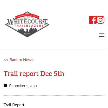
<< Back to News
Trail report Dec 5th
December 5, 2013
Trail Report