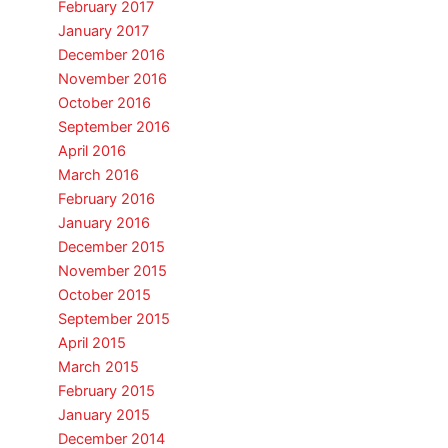
February 2017
January 2017
December 2016
November 2016
October 2016
September 2016
April 2016
March 2016
February 2016
January 2016
December 2015
November 2015
October 2015
September 2015
April 2015
March 2015
February 2015
January 2015
December 2014