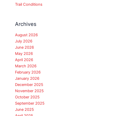
Trail Conditions
Archives
August 2026
July 2026
June 2026
May 2026
April 2026
March 2026
February 2026
January 2026
December 2025
November 2025
October 2025
September 2025
June 2025
April 2025