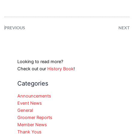
PREVIOUS
NEXT
Looking to read more?
Check out our
History Book
!
Categories
Announcements
Event News
General
Groomer Reports
Member News
Thank Yous