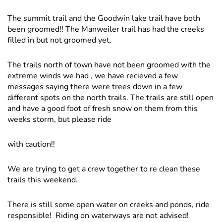
The summit trail and the Goodwin lake trail have both
been groomed!! The Manweiler trail has had the creeks
filled in but not groomed yet.
The trails north of town have not been groomed with the
extreme winds we had , we have recieved a few
messages saying there were trees down in a few
different spots on the north trails. The trails are still open
and have a good foot of fresh snow on them from this
weeks storm, but please ride
with caution!!
We are trying to get a crew together to re clean these
trails this weekend.
There is still some open water on creeks and ponds, ride
responsible! Riding on waterways are not advised!