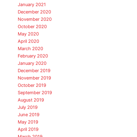
January 2021
December 2020
November 2020
October 2020
May 2020
April 2020
March 2020
February 2020
January 2020
December 2019
November 2019
October 2019
September 2019
August 2019
July 2019
June 2019
May 2019
April 2019
March 2019