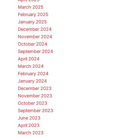
March 2025
February 2025
January 2025
December 2024
November 2024
October 2024
September 2024
April 2024
March 2024
February 2024
January 2024
December 2023
November 2023
October 2023
September 2023
June 2023
April 2023
March 2023