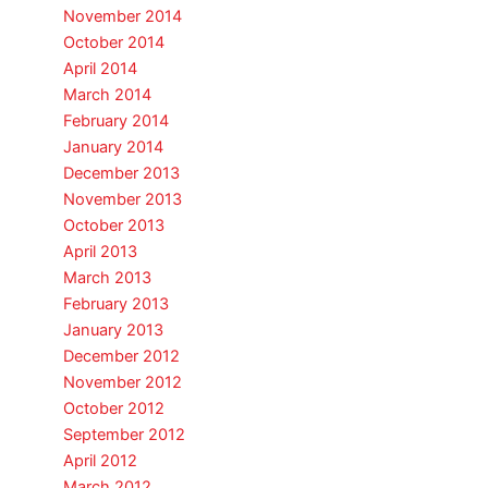
November 2014
October 2014
April 2014
March 2014
February 2014
January 2014
December 2013
November 2013
October 2013
April 2013
March 2013
February 2013
January 2013
December 2012
November 2012
October 2012
September 2012
April 2012
March 2012