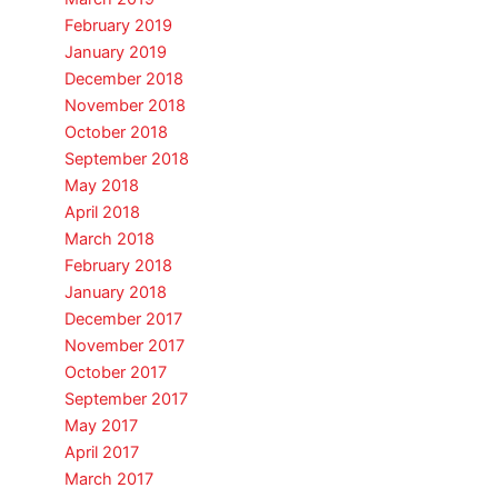
February 2019
January 2019
December 2018
November 2018
October 2018
September 2018
May 2018
April 2018
March 2018
February 2018
January 2018
December 2017
November 2017
October 2017
September 2017
May 2017
April 2017
March 2017