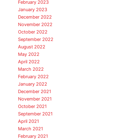
February 2023
January 2023
December 2022
November 2022
October 2022
September 2022
August 2022
May 2022
April 2022
March 2022
February 2022
January 2022
December 2021
November 2021
October 2021
September 2021
April 2021
March 2021
February 2021