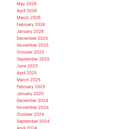
May 2026
April 2026
March 2026
February 2026
January 2026
December 2025
November 2025
October 2025
September 2025
June 2025
April 2025
March 2025
February 2025
January 2025
December 2024
November 2024
October 2024
September 2024
April 2024