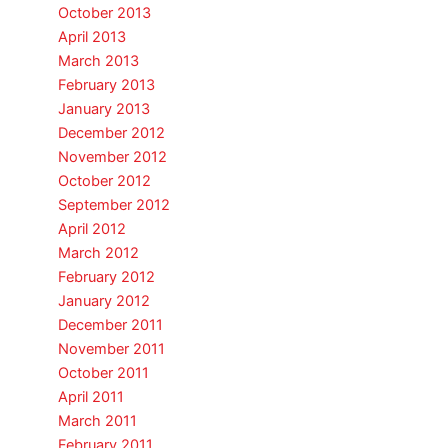
October 2013
April 2013
March 2013
February 2013
January 2013
December 2012
November 2012
October 2012
September 2012
April 2012
March 2012
February 2012
January 2012
December 2011
November 2011
October 2011
April 2011
March 2011
February 2011