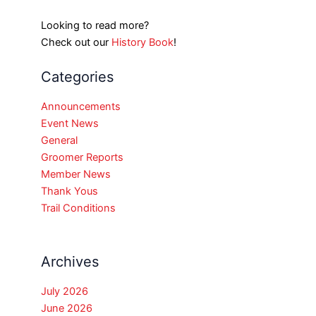
Looking to read more?
Check out our
History Book
!
Categories
Announcements
Event News
General
Groomer Reports
Member News
Thank Yous
Trail Conditions
Archives
July 2026
June 2026