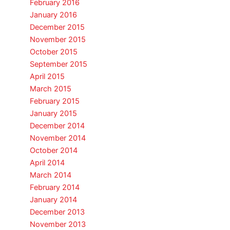
February 2016
January 2016
December 2015
November 2015
October 2015
September 2015
April 2015
March 2015
February 2015
January 2015
December 2014
November 2014
October 2014
April 2014
March 2014
February 2014
January 2014
December 2013
November 2013