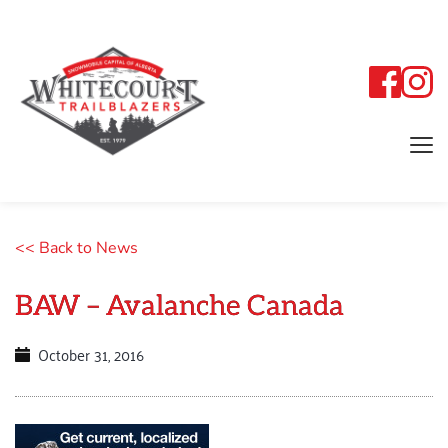
<< Back to News
BAW – Avalanche Canada
October 31, 2016