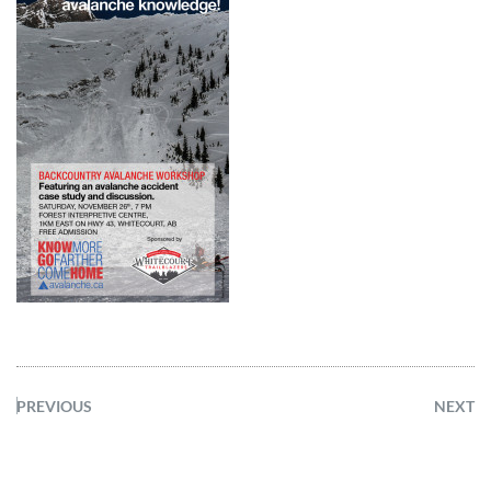
PREVIOUS
NEXT