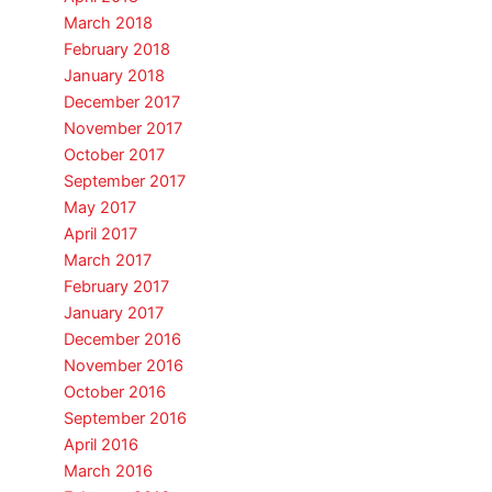
March 2018
February 2018
January 2018
December 2017
November 2017
October 2017
September 2017
May 2017
April 2017
March 2017
February 2017
January 2017
December 2016
November 2016
October 2016
September 2016
April 2016
March 2016