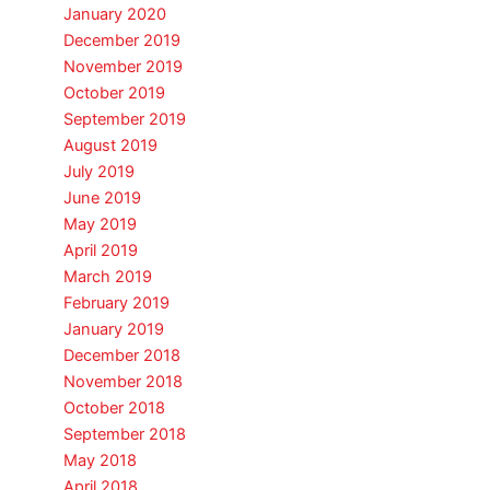
January 2020
December 2019
November 2019
October 2019
September 2019
August 2019
July 2019
June 2019
May 2019
April 2019
March 2019
February 2019
January 2019
December 2018
November 2018
October 2018
September 2018
May 2018
April 2018