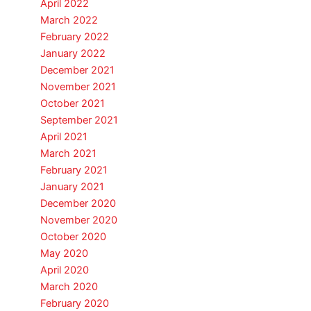
April 2022
March 2022
February 2022
January 2022
December 2021
November 2021
October 2021
September 2021
April 2021
March 2021
February 2021
January 2021
December 2020
November 2020
October 2020
May 2020
April 2020
March 2020
February 2020