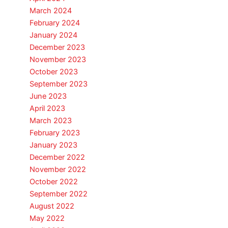
March 2024
February 2024
January 2024
December 2023
November 2023
October 2023
September 2023
June 2023
April 2023
March 2023
February 2023
January 2023
December 2022
November 2022
October 2022
September 2022
August 2022
May 2022