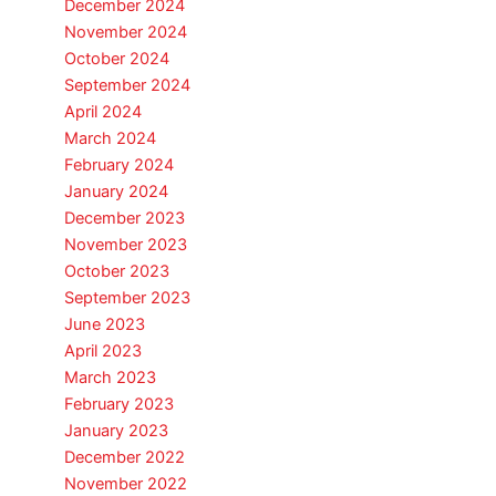
December 2024
November 2024
October 2024
September 2024
April 2024
March 2024
February 2024
January 2024
December 2023
November 2023
October 2023
September 2023
June 2023
April 2023
March 2023
February 2023
January 2023
December 2022
November 2022