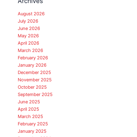
Archives
August 2026
July 2026
June 2026
May 2026
April 2026
March 2026
February 2026
January 2026
December 2025
November 2025
October 2025
September 2025
June 2025
April 2025
March 2025
February 2025
January 2025