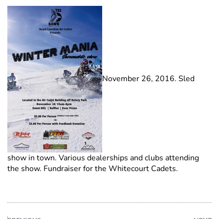
November 26, 2016. Sled
show in town. Various dealerships and clubs attending
the show. Fundraiser for the Whitecourt Cadets.