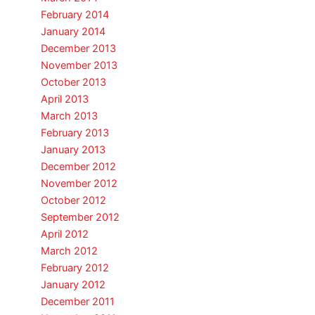
February 2014
January 2014
December 2013
November 2013
October 2013
April 2013
March 2013
February 2013
January 2013
December 2012
November 2012
October 2012
September 2012
April 2012
March 2012
February 2012
January 2012
December 2011