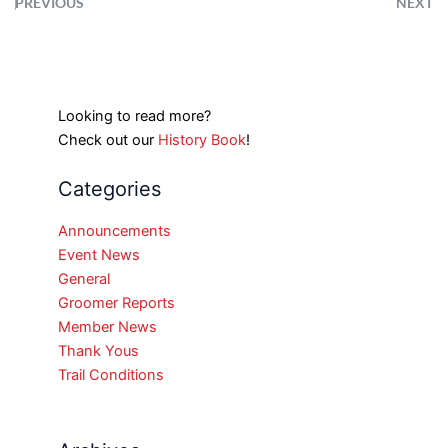
PREVIOUS
NEXT
Looking to read more?
Check out our
History Book
!
Categories
Announcements
Event News
General
Groomer Reports
Member News
Thank Yous
Trail Conditions