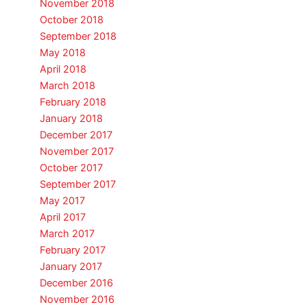
November 2018
October 2018
September 2018
May 2018
April 2018
March 2018
February 2018
January 2018
December 2017
November 2017
October 2017
September 2017
May 2017
April 2017
March 2017
February 2017
January 2017
December 2016
November 2016