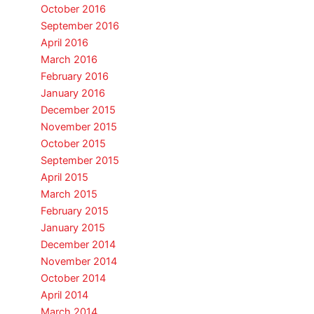
October 2016
September 2016
April 2016
March 2016
February 2016
January 2016
December 2015
November 2015
October 2015
September 2015
April 2015
March 2015
February 2015
January 2015
December 2014
November 2014
October 2014
April 2014
March 2014