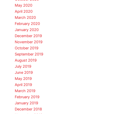
May 2020
April 2020
March 2020
February 2020
January 2020
December 2019
November 2019
October 2019
September 2019
August 2019
July 2019
June 2019
May 2019
April 2019
March 2019
February 2019
January 2019
December 2018