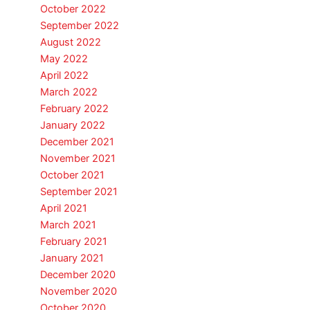
October 2022
September 2022
August 2022
May 2022
April 2022
March 2022
February 2022
January 2022
December 2021
November 2021
October 2021
September 2021
April 2021
March 2021
February 2021
January 2021
December 2020
November 2020
October 2020