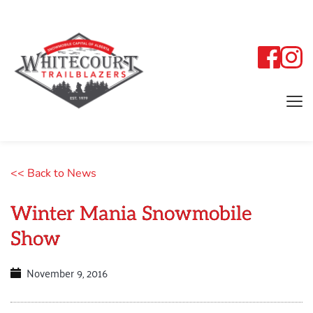
<< Back to News
Winter Mania Snowmobile
Show
November 9, 2016